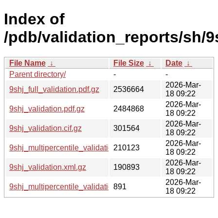
Index of
/pdb/validation_reports/sh/9
File Name
↓
File Size
↓
Date
↓
Parent directory/
-
-
2026-Mar-
9shj_full_validation.pdf.gz
2536664
18 09:22
2026-Mar-
9shj_validation.pdf.gz
2484868
18 09:22
2026-Mar-
9shj_validation.cif.gz
301564
18 09:22
2026-Mar-
9shj_multipercentile_validation.png.gz
210123
18 09:22
2026-Mar-
9shj_validation.xml.gz
190893
18 09:22
2026-Mar-
9shj_multipercentile_validation.svg.gz
891
18 09:22