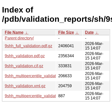
Index of
/pdb/validation_reports/sh/9
File Name
↓
File Size
↓
Date
↓
Parent directory/
-
-
2026-Mar-
9shh_full_validation.pdf.gz
2406041
15 14:07
2026-Mar-
9shh_validation.pdf.gz
2356344
15 14:07
2026-Mar-
9shh_validation.cif.gz
333831
15 14:07
2026-Mar-
9shh_multipercentile_validation.png.gz
206633
15 14:07
2026-Mar-
9shh_validation.xml.gz
204759
15 14:07
2026-Mar-
9shh_multipercentile_validation.svg.gz
887
15 14:07