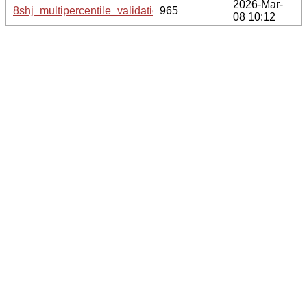
2026-Mar-
8shj_multipercentile_validation.svg.gz
965
08 10:12