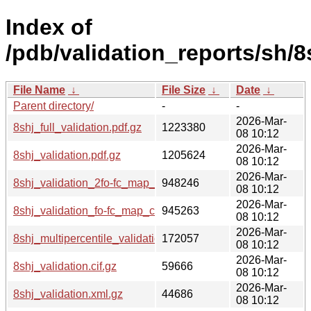
Index of
/pdb/validation_reports/sh/8
File Name
↓
File Size
↓
Date
↓
Parent directory/
-
-
2026-Mar-
8shj_full_validation.pdf.gz
1223380
08 10:12
2026-Mar-
8shj_validation.pdf.gz
1205624
08 10:12
2026-Mar-
8shj_validation_2fo-fc_map_coef.cif.gz
948246
08 10:12
2026-Mar-
8shj_validation_fo-fc_map_coef.cif.gz
945263
08 10:12
2026-Mar-
8shj_multipercentile_validation.png.gz
172057
08 10:12
2026-Mar-
8shj_validation.cif.gz
59666
08 10:12
2026-Mar-
8shj_validation.xml.gz
44686
08 10:12