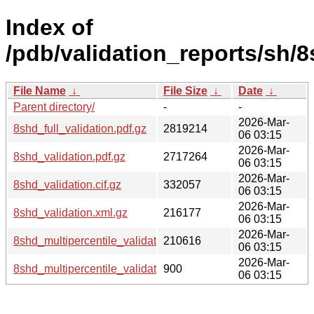
Index of
/pdb/validation_reports/sh/8
File Name
↓
File Size
↓
Date
↓
Parent directory/
-
-
2026-Mar-
8shd_full_validation.pdf.gz
2819214
06 03:15
2026-Mar-
8shd_validation.pdf.gz
2717264
06 03:15
2026-Mar-
8shd_validation.cif.gz
332057
06 03:15
2026-Mar-
8shd_validation.xml.gz
216177
06 03:15
2026-Mar-
8shd_multipercentile_validation.png.gz
210616
06 03:15
2026-Mar-
8shd_multipercentile_validation.svg.gz
900
06 03:15