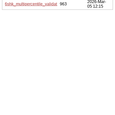
2026-Mar-
6shk_multipercentile_validation.svg.gz
963
05 12:15