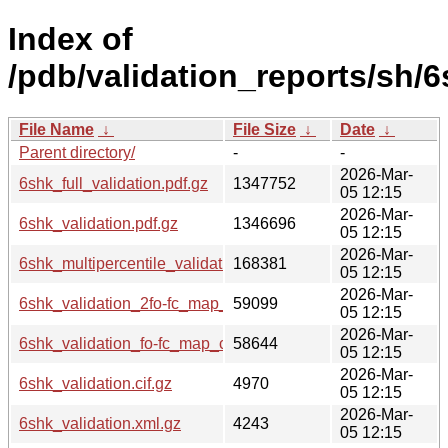
Index of
/pdb/validation_reports/sh/6
File Name
↓
File Size
↓
Date
↓
Parent directory/
-
-
2026-Mar-
6shk_full_validation.pdf.gz
1347752
05 12:15
2026-Mar-
6shk_validation.pdf.gz
1346696
05 12:15
2026-Mar-
6shk_multipercentile_validation.png.gz
168381
05 12:15
2026-Mar-
6shk_validation_2fo-fc_map_coef.cif.gz
59099
05 12:15
2026-Mar-
6shk_validation_fo-fc_map_coef.cif.gz
58644
05 12:15
2026-Mar-
6shk_validation.cif.gz
4970
05 12:15
2026-Mar-
6shk_validation.xml.gz
4243
05 12:15