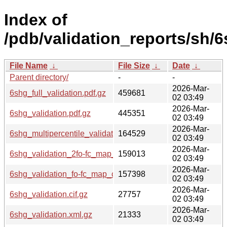
Index of
/pdb/validation_reports/sh/6
File Name
↓
File Size
↓
Date
↓
Parent directory/
-
-
2026-Mar-
6shg_full_validation.pdf.gz
459681
02 03:49
2026-Mar-
6shg_validation.pdf.gz
445351
02 03:49
2026-Mar-
6shg_multipercentile_validation.png.gz
164529
02 03:49
2026-Mar-
6shg_validation_2fo-fc_map_coef.cif.gz
159013
02 03:49
2026-Mar-
6shg_validation_fo-fc_map_coef.cif.gz
157398
02 03:49
2026-Mar-
6shg_validation.cif.gz
27757
02 03:49
2026-Mar-
6shg_validation.xml.gz
21333
02 03:49