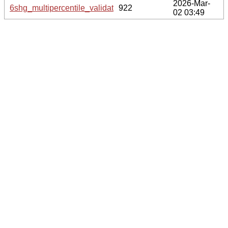
2026-Mar-
6shg_multipercentile_validation.svg.gz
922
02 03:49