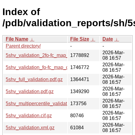
Index of
/pdb/validation_reports/sh/5
File Name
↓
File Size
↓
Date
↓
Parent directory/
-
-
2026-Mar-
5shv_validation_2fo-fc_map_coef.cif.gz
1778892
08 16:57
2026-Mar-
5shv_validation_fo-fc_map_coef.cif.gz
1746772
08 16:57
2026-Mar-
5shv_full_validation.pdf.gz
1364471
08 16:57
2026-Mar-
5shv_validation.pdf.gz
1349290
08 16:57
2026-Mar-
5shv_multipercentile_validation.png.gz
173756
08 16:57
2026-Mar-
5shv_validation.cif.gz
80746
08 16:57
2026-Mar-
5shv_validation.xml.gz
61084
08 16:57