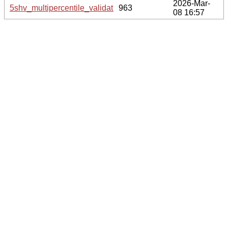
2026-Mar-
5shv_multipercentile_validation.svg.gz
963
08 16:57