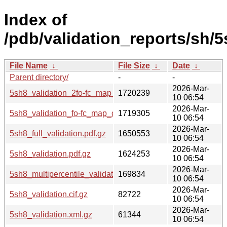
Index of
/pdb/validation_reports/sh/5
File Name
↓
File Size
↓
Date
↓
Parent directory/
-
-
2026-Mar-
5sh8_validation_2fo-fc_map_coef.cif.gz
1720239
10 06:54
2026-Mar-
5sh8_validation_fo-fc_map_coef.cif.gz
1719305
10 06:54
2026-Mar-
5sh8_full_validation.pdf.gz
1650553
10 06:54
2026-Mar-
5sh8_validation.pdf.gz
1624253
10 06:54
2026-Mar-
5sh8_multipercentile_validation.png.gz
169834
10 06:54
2026-Mar-
5sh8_validation.cif.gz
82722
10 06:54
2026-Mar-
5sh8_validation.xml.gz
61344
10 06:54