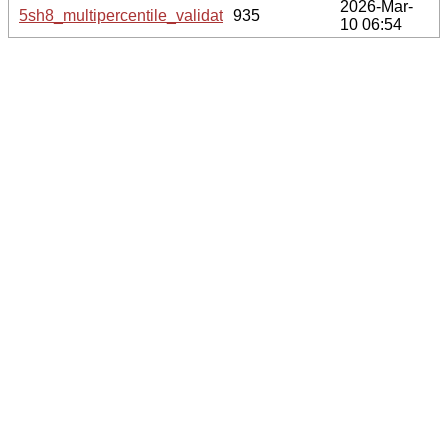
2026-Mar-
5sh8_multipercentile_validation.svg.gz
935
10 06:54