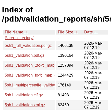
Index of
/pdb/validation_reports/sh/5
File Name
↓
File Size
↓
Date
↓
Parent directory/
-
-
2026-Mar-
5sh1_full_validation.pdf.gz
1406138
07 12:19
2026-Mar-
5sh1_validation.pdf.gz
1390164
07 12:19
2026-Mar-
5sh1_validation_2fo-fc_map_coef.cif.gz
1257894
07 12:19
2026-Mar-
5sh1_validation_fo-fc_map_coef.cif.gz
1244429
07 12:19
2026-Mar-
5sh1_multipercentile_validation.png.gz
176149
07 12:19
2026-Mar-
5sh1_validation.cif.gz
81493
07 12:19
2026-Mar-
5sh1_validation.xml.gz
62469
07 12:19