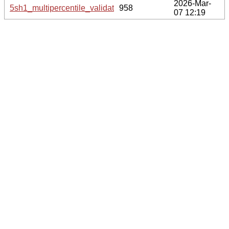
2026-Mar-
5sh1_multipercentile_validation.svg.gz
958
07 12:19