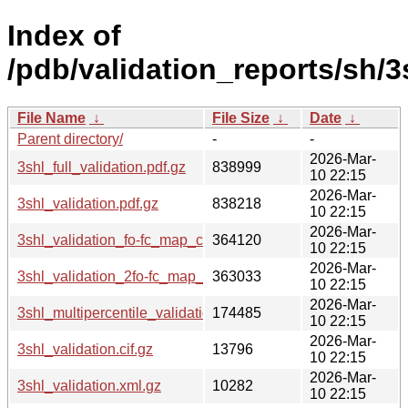
Index of
/pdb/validation_reports/sh/3
File Name
↓
File Size
↓
Date
↓
Parent directory/
-
-
2026-Mar-
3shl_full_validation.pdf.gz
838999
10 22:15
2026-Mar-
3shl_validation.pdf.gz
838218
10 22:15
2026-Mar-
3shl_validation_fo-fc_map_coef.cif.gz
364120
10 22:15
2026-Mar-
3shl_validation_2fo-fc_map_coef.cif.gz
363033
10 22:15
2026-Mar-
3shl_multipercentile_validation.png.gz
174485
10 22:15
2026-Mar-
3shl_validation.cif.gz
13796
10 22:15
2026-Mar-
3shl_validation.xml.gz
10282
10 22:15