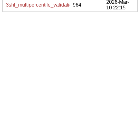
2026-Mar-
3shl_multipercentile_validation.svg.gz
964
10 22:15