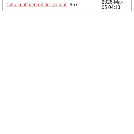
2026-Mar-
1shs_multipercentile_validation.svg.gz
957
05 04:13