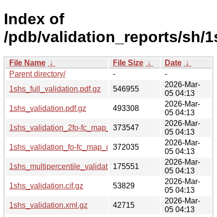
Index of
/pdb/validation_reports/sh/1
File Name
↓
File Size
↓
Date
↓
Parent directory/
-
-
2026-Mar-
1shs_full_validation.pdf.gz
546955
05 04:13
2026-Mar-
1shs_validation.pdf.gz
493308
05 04:13
2026-Mar-
1shs_validation_2fo-fc_map_coef.cif.gz
373547
05 04:13
2026-Mar-
1shs_validation_fo-fc_map_coef.cif.gz
372035
05 04:13
2026-Mar-
1shs_multipercentile_validation.png.gz
175551
05 04:13
2026-Mar-
1shs_validation.cif.gz
53829
05 04:13
2026-Mar-
1shs_validation.xml.gz
42715
05 04:13