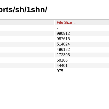
orts/sh/1shn/
File Size
↓
-
990912
987616
514024
496182
172395
58186
44401
975