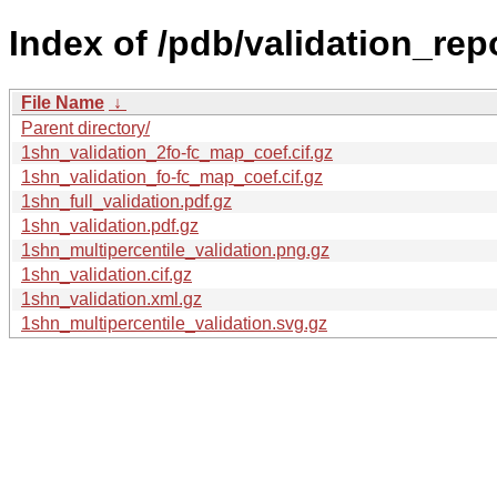
Index of /pdb/validation_rep
File Name
↓
Parent directory/
1shn_validation_2fo-fc_map_coef.cif.gz
1shn_validation_fo-fc_map_coef.cif.gz
1shn_full_validation.pdf.gz
1shn_validation.pdf.gz
1shn_multipercentile_validation.png.gz
1shn_validation.cif.gz
1shn_validation.xml.gz
1shn_multipercentile_validation.svg.gz