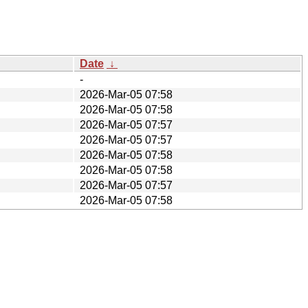
Date
↓
-
2026-Mar-05 07:58
2026-Mar-05 07:58
2026-Mar-05 07:57
2026-Mar-05 07:57
2026-Mar-05 07:58
2026-Mar-05 07:58
2026-Mar-05 07:57
2026-Mar-05 07:58