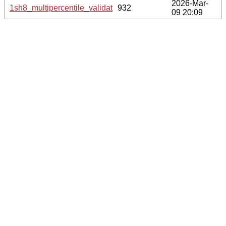
2026-Mar-
1sh8_multipercentile_validation.svg.gz
932
09 20:09