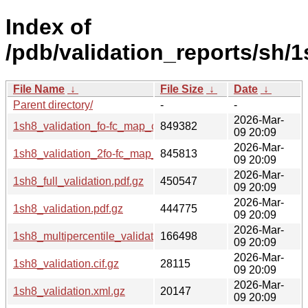
Index of
/pdb/validation_reports/sh/1
File Name
↓
File Size
↓
Date
↓
Parent directory/
-
-
2026-Mar-
1sh8_validation_fo-fc_map_coef.cif.gz
849382
09 20:09
2026-Mar-
1sh8_validation_2fo-fc_map_coef.cif.gz
845813
09 20:09
2026-Mar-
1sh8_full_validation.pdf.gz
450547
09 20:09
2026-Mar-
1sh8_validation.pdf.gz
444775
09 20:09
2026-Mar-
1sh8_multipercentile_validation.png.gz
166498
09 20:09
2026-Mar-
1sh8_validation.cif.gz
28115
09 20:09
2026-Mar-
1sh8_validation.xml.gz
20147
09 20:09