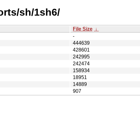
orts/sh/1sh6/
File Size
↓
-
444639
428601
242995
242474
158934
18951
14889
907