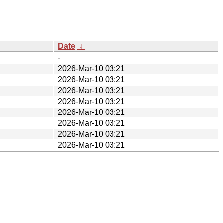
Date
↓
-
2026-Mar-10 03:21
2026-Mar-10 03:21
2026-Mar-10 03:21
2026-Mar-10 03:21
2026-Mar-10 03:21
2026-Mar-10 03:21
2026-Mar-10 03:21
2026-Mar-10 03:21