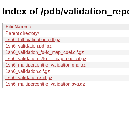
Index of /pdb/validation_rep
File Name
↓
Parent directory/
1sh6_full_validation.pdf.gz
1sh6_validation.pdf.gz
1sh6_validation_fo-fc_map_coef.cif.gz
1sh6_validation_2fo-fc_map_coef.cif.gz
1sh6_multipercentile_validation.png.gz
1sh6_validation.cif.gz
1sh6_validation.xml.gz
1sh6_multipercentile_validation.svg.gz