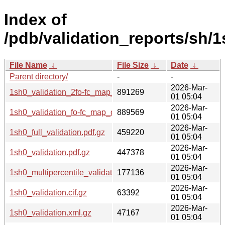
Index of
/pdb/validation_reports/sh/1
File Name
↓
File Size
↓
Date
↓
Parent directory/
-
-
2026-Mar-
1sh0_validation_2fo-fc_map_coef.cif.gz
891269
01 05:04
2026-Mar-
1sh0_validation_fo-fc_map_coef.cif.gz
889569
01 05:04
2026-Mar-
1sh0_full_validation.pdf.gz
459220
01 05:04
2026-Mar-
1sh0_validation.pdf.gz
447378
01 05:04
2026-Mar-
1sh0_multipercentile_validation.png.gz
177136
01 05:04
2026-Mar-
1sh0_validation.cif.gz
63392
01 05:04
2026-Mar-
1sh0_validation.xml.gz
47167
01 05:04