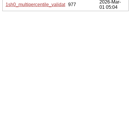
2026-Mar-
1sh0_multipercentile_validation.svg.gz
977
01 05:04