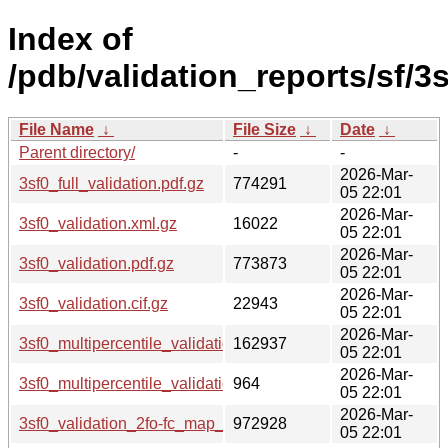
Index of
/pdb/validation_reports/sf/3s
File Name
↓
File Size
↓
Date
↓
Parent directory/
-
-
2026-Mar-
3sf0_full_validation.pdf.gz
774291
05 22:01
2026-Mar-
3sf0_validation.xml.gz
16022
05 22:01
2026-Mar-
3sf0_validation.pdf.gz
773873
05 22:01
2026-Mar-
3sf0_validation.cif.gz
22943
05 22:01
2026-Mar-
3sf0_multipercentile_validation.png.gz
162937
05 22:01
2026-Mar-
3sf0_multipercentile_validation.svg.gz
964
05 22:01
2026-Mar-
3sf0_validation_2fo-fc_map_coef.cif.gz
972928
05 22:01