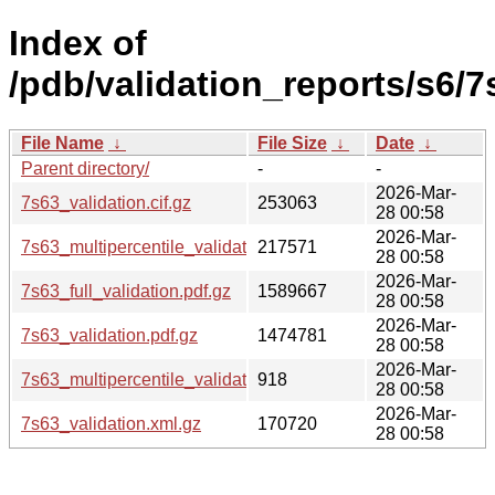
Index of
/pdb/validation_reports/s6/7
File Name
↓
File Size
↓
Date
↓
Parent directory/
-
-
2026-Mar-
7s63_validation.cif.gz
253063
28 00:58
2026-Mar-
7s63_multipercentile_validation.png.gz
217571
28 00:58
2026-Mar-
7s63_full_validation.pdf.gz
1589667
28 00:58
2026-Mar-
7s63_validation.pdf.gz
1474781
28 00:58
2026-Mar-
7s63_multipercentile_validation.svg.gz
918
28 00:58
2026-Mar-
7s63_validation.xml.gz
170720
28 00:58