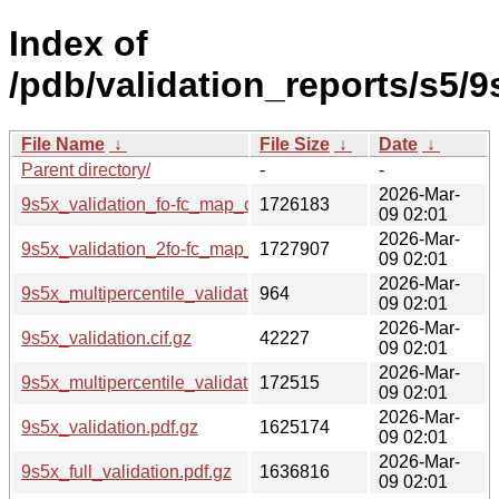
Index of
/pdb/validation_reports/s5/9
File Name
↓
File Size
↓
Date
↓
Parent directory/
-
-
2026-Mar-
9s5x_validation_fo-fc_map_coef.cif.gz
1726183
09 02:01
2026-Mar-
9s5x_validation_2fo-fc_map_coef.cif.gz
1727907
09 02:01
2026-Mar-
9s5x_multipercentile_validation.svg.gz
964
09 02:01
2026-Mar-
9s5x_validation.cif.gz
42227
09 02:01
2026-Mar-
9s5x_multipercentile_validation.png.gz
172515
09 02:01
2026-Mar-
9s5x_validation.pdf.gz
1625174
09 02:01
2026-Mar-
9s5x_full_validation.pdf.gz
1636816
09 02:01