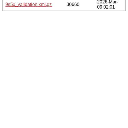
2026-Mar-
9s5x_validation.xml.gz
30660
09 02:01