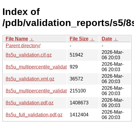
Index of
/pdb/validation_reports/s5/8
File Name
↓
File Size
↓
Date
↓
Parent directory/
-
-
2026-Mar-
8s5u_validation.cif.gz
51942
06 20:03
2026-Mar-
8s5u_multipercentile_validation.svg.gz
929
06 20:03
2026-Mar-
8s5u_validation.xml.gz
36572
06 20:03
2026-Mar-
8s5u_multipercentile_validation.png.gz
215100
06 20:03
2026-Mar-
8s5u_validation.pdf.gz
1408673
06 20:03
2026-Mar-
8s5u_full_validation.pdf.gz
1412404
06 20:03