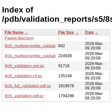
Index of
/pdb/validation_reports/s5/8s
File Name
↓
File Size
↓
Date
↓
Parent directory/
-
-
2026-Mar-
8s5i_multipercentile_validation.svg.gz
942
09 20:09
2026-Mar-
8s5i_multipercentile_validation.png.gz
224939
09 20:09
2026-Mar-
8s5i_validation.xml.gz
91716
09 20:09
2026-Mar-
8s5i_validation.cif.gz
135148
09 20:09
2026-Mar-
8s5i_full_validation.pdf.gz
1819678
09 20:09
2026-Mar-
8s5i_validation.pdf.gz
1794296
09 20:09