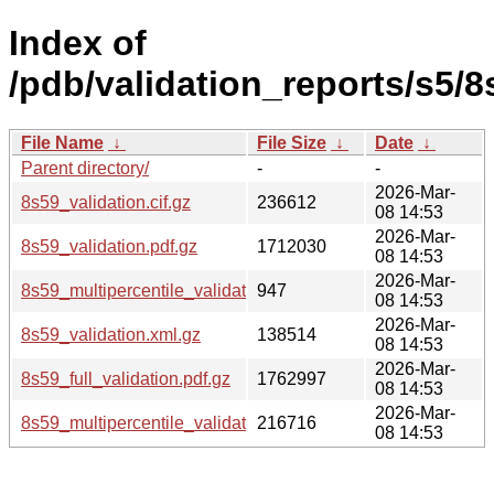
Index of
/pdb/validation_reports/s5/8
File Name
↓
File Size
↓
Date
↓
Parent directory/
-
-
2026-Mar-
8s59_validation.cif.gz
236612
08 14:53
2026-Mar-
8s59_validation.pdf.gz
1712030
08 14:53
2026-Mar-
8s59_multipercentile_validation.svg.gz
947
08 14:53
2026-Mar-
8s59_validation.xml.gz
138514
08 14:53
2026-Mar-
8s59_full_validation.pdf.gz
1762997
08 14:53
2026-Mar-
8s59_multipercentile_validation.png.gz
216716
08 14:53