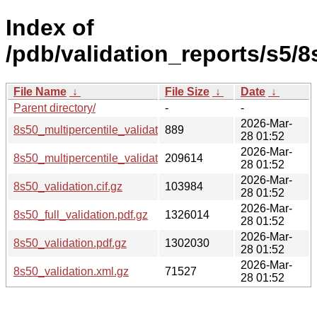
Index of
/pdb/validation_reports/s5/8
File Name
↓
File Size
↓
Date
↓
Parent directory/
-
-
2026-Mar-
8s50_multipercentile_validation.svg.gz
889
28 01:52
2026-Mar-
8s50_multipercentile_validation.png.gz
209614
28 01:52
2026-Mar-
8s50_validation.cif.gz
103984
28 01:52
2026-Mar-
8s50_full_validation.pdf.gz
1326014
28 01:52
2026-Mar-
8s50_validation.pdf.gz
1302030
28 01:52
2026-Mar-
8s50_validation.xml.gz
71527
28 01:52