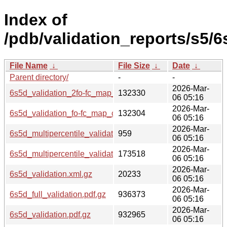
Index of
/pdb/validation_reports/s5/6
File Name
↓
File Size
↓
Date
↓
Parent directory/
-
-
2026-Mar-
6s5d_validation_2fo-fc_map_coef.cif.gz
132330
06 05:16
2026-Mar-
6s5d_validation_fo-fc_map_coef.cif.gz
132304
06 05:16
2026-Mar-
6s5d_multipercentile_validation.svg.gz
959
06 05:16
2026-Mar-
6s5d_multipercentile_validation.png.gz
173518
06 05:16
2026-Mar-
6s5d_validation.xml.gz
20233
06 05:16
2026-Mar-
6s5d_full_validation.pdf.gz
936373
06 05:16
2026-Mar-
6s5d_validation.pdf.gz
932965
06 05:16