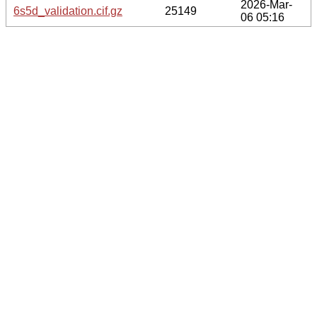
2026-Mar-
6s5d_validation.cif.gz
25149
06 05:16