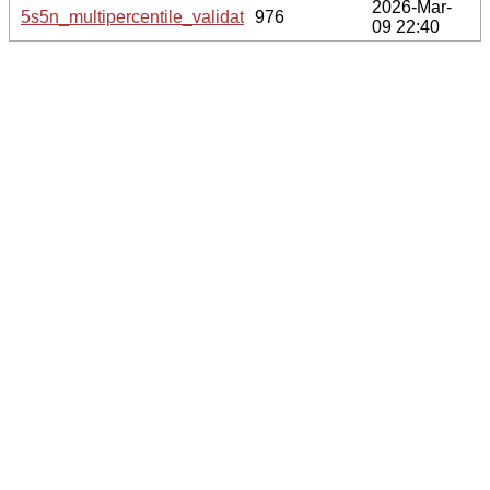
2026-Mar-
5s5n_multipercentile_validation.svg.gz
976
09 22:40