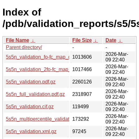
Index of
/pdb/validation_reports/s5/5
File Name
↓
File Size
↓
Date
↓
Parent directory/
-
-
2026-Mar-
5s5n_validation_fo-fc_map_coef.cif.gz
1013606
09 22:40
2026-Mar-
5s5n_validation_2fo-fc_map_coef.cif.gz
1017466
09 22:40
2026-Mar-
5s5n_validation.pdf.gz
2260126
09 22:40
2026-Mar-
5s5n_full_validation.pdf.gz
2318907
09 22:40
2026-Mar-
5s5n_validation.cif.gz
119499
09 22:40
2026-Mar-
5s5n_multipercentile_validation.png.gz
173292
09 22:40
2026-Mar-
5s5n_validation.xml.gz
97245
09 22:40