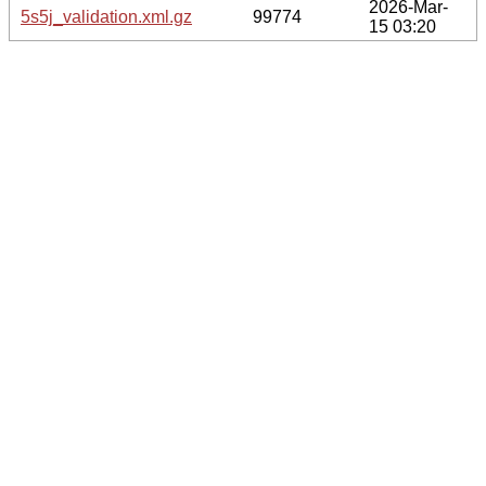
2026-Mar-
5s5j_validation.xml.gz
99774
15 03:20