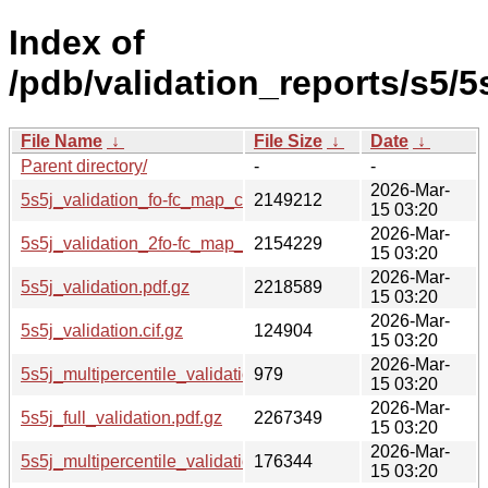
Index of
/pdb/validation_reports/s5/5s
File Name
↓
File Size
↓
Date
↓
Parent directory/
-
-
2026-Mar-
5s5j_validation_fo-fc_map_coef.cif.gz
2149212
15 03:20
2026-Mar-
5s5j_validation_2fo-fc_map_coef.cif.gz
2154229
15 03:20
2026-Mar-
5s5j_validation.pdf.gz
2218589
15 03:20
2026-Mar-
5s5j_validation.cif.gz
124904
15 03:20
2026-Mar-
5s5j_multipercentile_validation.svg.gz
979
15 03:20
2026-Mar-
5s5j_full_validation.pdf.gz
2267349
15 03:20
2026-Mar-
5s5j_multipercentile_validation.png.gz
176344
15 03:20