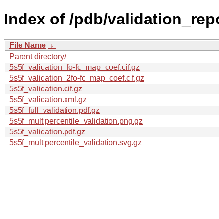
Index of /pdb/validation_repo
File Name
↓
Parent directory/
5s5f_validation_fo-fc_map_coef.cif.gz
5s5f_validation_2fo-fc_map_coef.cif.gz
5s5f_validation.cif.gz
5s5f_validation.xml.gz
5s5f_full_validation.pdf.gz
5s5f_multipercentile_validation.png.gz
5s5f_validation.pdf.gz
5s5f_multipercentile_validation.svg.gz