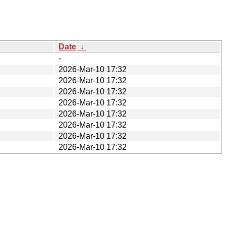
Date
↓
-
2026-Mar-10 17:32
2026-Mar-10 17:32
2026-Mar-10 17:32
2026-Mar-10 17:32
2026-Mar-10 17:32
2026-Mar-10 17:32
2026-Mar-10 17:32
2026-Mar-10 17:32