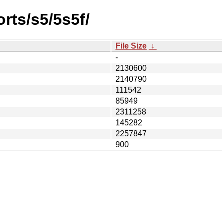
rts/s5/5s5f/
File Size
↓
-
2130600
2140790
111542
85949
2311258
145282
2257847
900