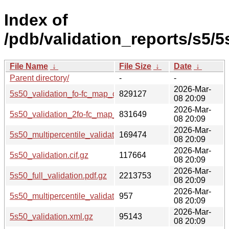
Index of
/pdb/validation_reports/s5/5
File Name
↓
File Size
↓
Date
↓
Parent directory/
-
-
2026-Mar-
5s50_validation_fo-fc_map_coef.cif.gz
829127
08 20:09
2026-Mar-
5s50_validation_2fo-fc_map_coef.cif.gz
831649
08 20:09
2026-Mar-
5s50_multipercentile_validation.png.gz
169474
08 20:09
2026-Mar-
5s50_validation.cif.gz
117664
08 20:09
2026-Mar-
5s50_full_validation.pdf.gz
2213753
08 20:09
2026-Mar-
5s50_multipercentile_validation.svg.gz
957
08 20:09
2026-Mar-
5s50_validation.xml.gz
95143
08 20:09