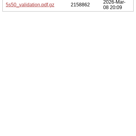
2026-Mar-
5s50_validation.pdf.gz
2158862
08 20:09