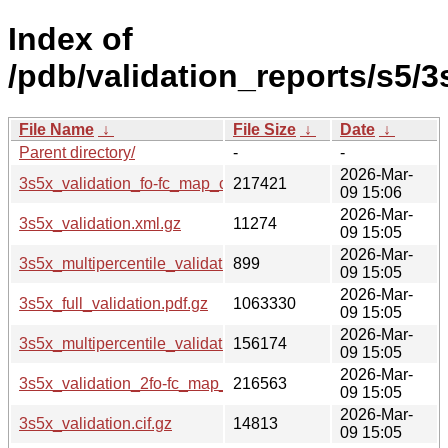
Index of
/pdb/validation_reports/s5/3
File Name
↓
File Size
↓
Date
↓
Parent directory/
-
-
2026-Mar-
3s5x_validation_fo-fc_map_coef.cif.gz
217421
09 15:06
2026-Mar-
3s5x_validation.xml.gz
11274
09 15:05
2026-Mar-
3s5x_multipercentile_validation.svg.gz
899
09 15:05
2026-Mar-
3s5x_full_validation.pdf.gz
1063330
09 15:05
2026-Mar-
3s5x_multipercentile_validation.png.gz
156174
09 15:05
2026-Mar-
3s5x_validation_2fo-fc_map_coef.cif.gz
216563
09 15:05
2026-Mar-
3s5x_validation.cif.gz
14813
09 15:05