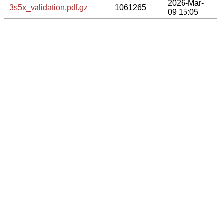
2026-Mar-
3s5x_validation.pdf.gz
1061265
09 15:05