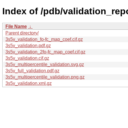
Index of /pdb/validation_rep
File Name
↓
Parent directory/
3s5v_validation_fo-fc_map_coef.cif.gz
3s5v_validation.pdf.gz
3s5v_validation_2fo-fc_map_coef.cif.gz
3s5v_validation.cif.gz
3s5v_multipercentile_validation.svg.gz
3s5v_full_validation.pdf.gz
3s5v_multipercentile_validation.png.gz
3s5v_validation.xml.gz