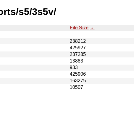
orts/s5/3s5v/
File Size
↓
-
238212
425927
237285
13883
933
425906
163275
10507