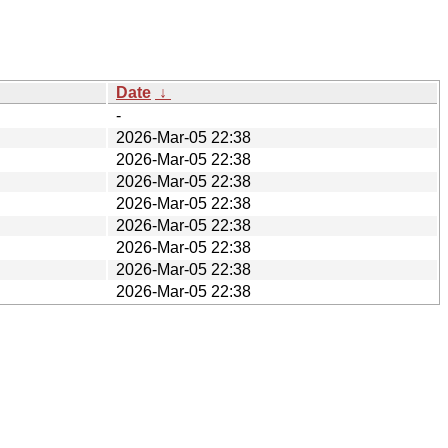
Date
↓
-
2026-Mar-05 22:38
2026-Mar-05 22:38
2026-Mar-05 22:38
2026-Mar-05 22:38
2026-Mar-05 22:38
2026-Mar-05 22:38
2026-Mar-05 22:38
2026-Mar-05 22:38