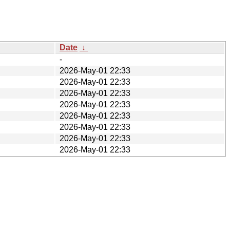
Date
↓
-
2026-May-01 22:33
2026-May-01 22:33
2026-May-01 22:33
2026-May-01 22:33
2026-May-01 22:33
2026-May-01 22:33
2026-May-01 22:33
2026-May-01 22:33