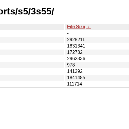
orts/s5/3s55/
File Size
↓
-
2928211
1831341
172732
2962336
978
141292
1841485
111714