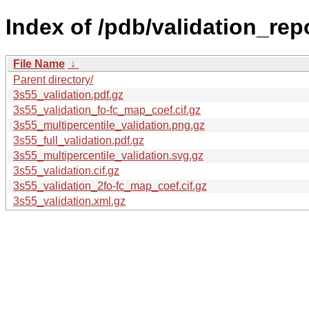
Index of /pdb/validation_rep
File Name
↓
Parent directory/
3s55_validation.pdf.gz
3s55_validation_fo-fc_map_coef.cif.gz
3s55_multipercentile_validation.png.gz
3s55_full_validation.pdf.gz
3s55_multipercentile_validation.svg.gz
3s55_validation.cif.gz
3s55_validation_2fo-fc_map_coef.cif.gz
3s55_validation.xml.gz