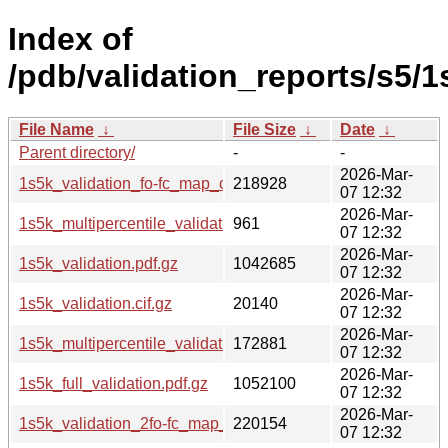
Index of
/pdb/validation_reports/s5/1
File Name
↓
File Size
↓
Date
↓
Parent directory/
-
-
2026-Mar-
1s5k_validation_fo-fc_map_coef.cif.gz
218928
07 12:32
2026-Mar-
1s5k_multipercentile_validation.svg.gz
961
07 12:32
2026-Mar-
1s5k_validation.pdf.gz
1042685
07 12:32
2026-Mar-
1s5k_validation.cif.gz
20140
07 12:32
2026-Mar-
1s5k_multipercentile_validation.png.gz
172881
07 12:32
2026-Mar-
1s5k_full_validation.pdf.gz
1052100
07 12:32
2026-Mar-
1s5k_validation_2fo-fc_map_coef.cif.gz
220154
07 12:32