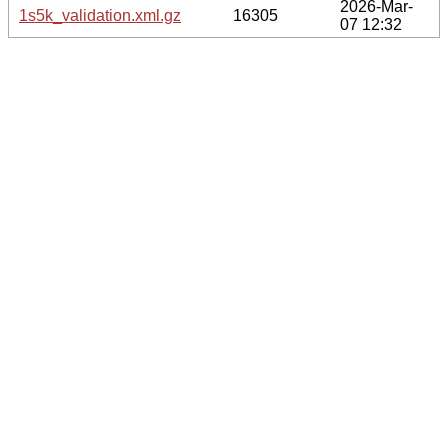
2026-Mar-
1s5k_validation.xml.gz
16305
07 12:32