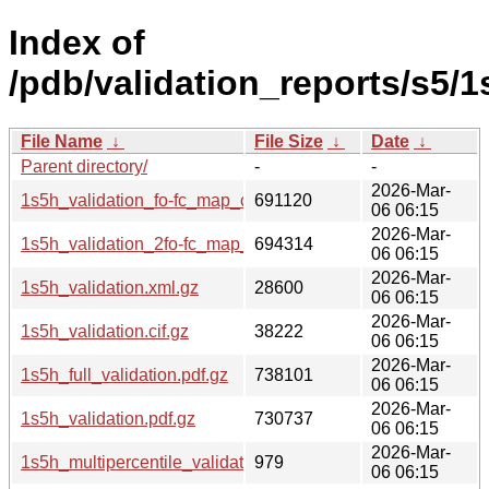
Index of
/pdb/validation_reports/s5/1
File Name
↓
File Size
↓
Date
↓
Parent directory/
-
-
2026-Mar-
1s5h_validation_fo-fc_map_coef.cif.gz
691120
06 06:15
2026-Mar-
1s5h_validation_2fo-fc_map_coef.cif.gz
694314
06 06:15
2026-Mar-
1s5h_validation.xml.gz
28600
06 06:15
2026-Mar-
1s5h_validation.cif.gz
38222
06 06:15
2026-Mar-
1s5h_full_validation.pdf.gz
738101
06 06:15
2026-Mar-
1s5h_validation.pdf.gz
730737
06 06:15
2026-Mar-
1s5h_multipercentile_validation.svg.gz
979
06 06:15