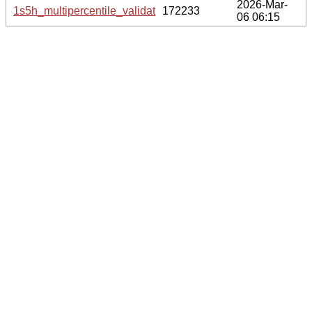
2026-Mar-
1s5h_multipercentile_validation.png.gz
172233
06 06:15