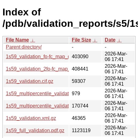
Index of
/pdb/validation_reports/s5/1
File Name
↓
File Size
↓
Date
↓
Parent directory/
-
-
2026-Mar-
1s59_validation_fo-fc_map_coef.cif.gz
403090
06 17:41
2026-Mar-
1s59_validation_2fo-fc_map_coef.cif.gz
408441
06 17:41
2026-Mar-
1s59_validation.cif.gz
59307
06 17:41
2026-Mar-
1s59_multipercentile_validation.svg.gz
979
06 17:41
2026-Mar-
1s59_multipercentile_validation.png.gz
170744
06 17:41
2026-Mar-
1s59_validation.xml.gz
46365
06 17:41
2026-Mar-
1s59_full_validation.pdf.gz
1123119
06 17:41