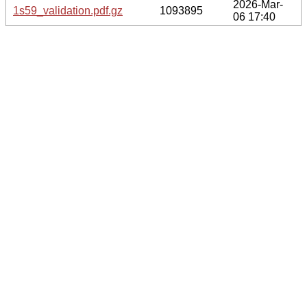
2026-Mar-
1s59_validation.pdf.gz
1093895
06 17:40