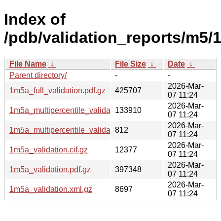
Index of
/pdb/validation_reports/m5/
File Name
↓
File Size
↓
Date
↓
Parent directory/
-
-
2026-Mar-
1m5a_full_validation.pdf.gz
425707
07 11:24
2026-Mar-
1m5a_multipercentile_validation.png.gz
133910
07 11:24
2026-Mar-
1m5a_multipercentile_validation.svg.gz
812
07 11:24
2026-Mar-
1m5a_validation.cif.gz
12377
07 11:24
2026-Mar-
1m5a_validation.pdf.gz
397348
07 11:24
2026-Mar-
1m5a_validation.xml.gz
8697
07 11:24