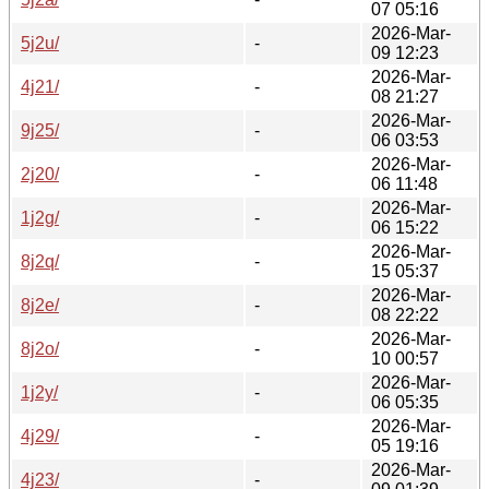
07 05:16
2026-Mar-
5j2u/
-
09 12:23
2026-Mar-
4j21/
-
08 21:27
2026-Mar-
9j25/
-
06 03:53
2026-Mar-
2j20/
-
06 11:48
2026-Mar-
1j2g/
-
06 15:22
2026-Mar-
8j2q/
-
15 05:37
2026-Mar-
8j2e/
-
08 22:22
2026-Mar-
8j2o/
-
10 00:57
2026-Mar-
1j2y/
-
06 05:35
2026-Mar-
4j29/
-
05 19:16
2026-Mar-
4j23/
-