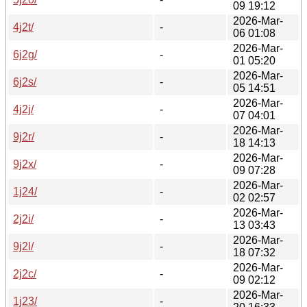
09 19:12
2026-Mar-
4j2t/
-
06 01:08
2026-Mar-
6j2g/
-
01 05:20
2026-Mar-
6j2s/
-
05 14:51
2026-Mar-
4j2j/
-
07 04:01
2026-Mar-
9j2r/
-
18 14:13
2026-Mar-
9j2x/
-
09 07:28
2026-Mar-
1j24/
-
02 02:57
2026-Mar-
2j2i/
-
13 03:43
2026-Mar-
9j2l/
-
18 07:32
2026-Mar-
2j2c/
-
09 02:12
2026-Mar-
1j23/
-