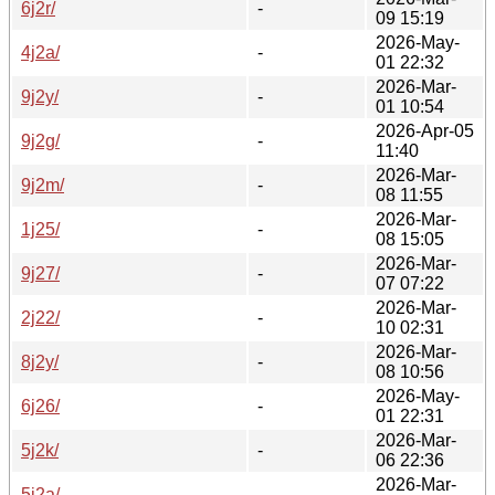
6j2r/
-
09 15:19
2026-May-
4j2a/
-
01 22:32
2026-Mar-
9j2y/
-
01 10:54
2026-Apr-05
9j2g/
-
11:40
2026-Mar-
9j2m/
-
08 11:55
2026-Mar-
1j25/
-
08 15:05
2026-Mar-
9j27/
-
07 07:22
2026-Mar-
2j22/
-
10 02:31
2026-Mar-
8j2y/
-
08 10:56
2026-May-
6j26/
-
01 22:31
2026-Mar-
5j2k/
-
06 22:36
2026-Mar-
5j2a/
-