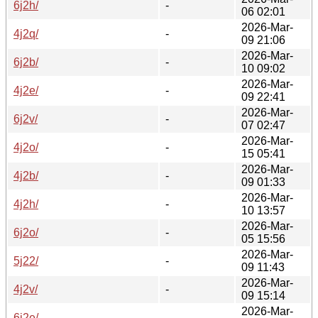
6j2h/
-
06 02:01
2026-Mar-
4j2q/
-
09 21:06
2026-Mar-
6j2b/
-
10 09:02
2026-Mar-
4j2e/
-
09 22:41
2026-Mar-
6j2v/
-
07 02:47
2026-Mar-
4j2o/
-
15 05:41
2026-Mar-
4j2b/
-
09 01:33
2026-Mar-
4j2h/
-
10 13:57
2026-Mar-
6j2o/
-
05 15:56
2026-Mar-
5j22/
-
09 11:43
2026-Mar-
4j2v/
-
09 15:14
2026-Mar-
6j2e/
-