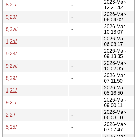
2026-Mar-
8j2c/
-
12 21:42
2026-Mar-
9j29/
-
06 04:02
2026-Mar-
8j2w/
-
10 13:07
2026-Mar-
1j2a/
-
06 03:17
2026-Mar-
9j23/
-
09 13:35
2026-Mar-
9j2w/
-
10 02:35
2026-Mar-
8j29/
-
07 11:50
2026-Mar-
1j21/
-
05 16:50
2026-Mar-
9j2c/
-
09 00:11
2026-Mar-
2j2f/
-
06 03:10
2026-Mar-
5j25/
-
07 07:47
2026-Mar-