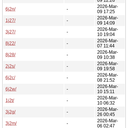
09 12:26
2026-Mar-
6j2n/
-
09 17:25
2026-Mar-
1j27/
-
09 14:09
2026-Mar-
3j27/
-
10 19:04
2026-Mar-
8j22/
-
07 11:44
2026-Mar-
8j28/
-
09 10:38
2026-Mar-
2j2s/
-
09 19:58
2026-Mar-
6j2c/
-
08 21:52
2026-Mar-
6j2w/
-
10 15:11
2026-Mar-
1j2t/
-
10 06:32
2026-Mar-
3j2g/
-
26 00:45
2026-Mar-
3j2m/
-
06 02:47