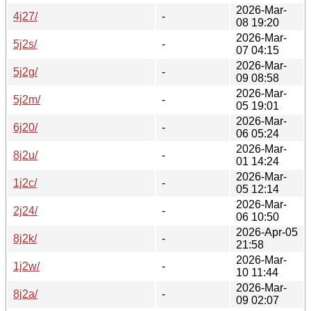
2026-Mar-
4j27/
-
08 19:20
2026-Mar-
5j2s/
-
07 04:15
2026-Mar-
5j2g/
-
09 08:58
2026-Mar-
5j2m/
-
05 19:01
2026-Mar-
6j20/
-
06 05:24
2026-Mar-
8j2u/
-
01 14:24
2026-Mar-
1j2c/
-
05 12:14
2026-Mar-
2j24/
-
06 10:50
2026-Apr-05
8j2k/
-
21:58
2026-Mar-
1j2w/
-
10 11:44
2026-Mar-
8j2a/
-
09 02:07