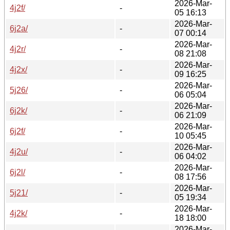
2026-Mar-
4j2f/
-
05 16:13
2026-Mar-
6j2a/
-
07 00:14
2026-Mar-
4j2r/
-
08 21:08
2026-Mar-
4j2x/
-
09 16:25
2026-Mar-
5j26/
-
06 05:04
2026-Mar-
6j2k/
-
06 21:09
2026-Mar-
6j2f/
-
10 05:45
2026-Mar-
4j2u/
-
06 04:02
2026-Mar-
6j2l/
-
08 17:56
2026-Mar-
5j21/
-
05 19:34
2026-Mar-
4j2k/
-
18 18:00
2026-Mar-