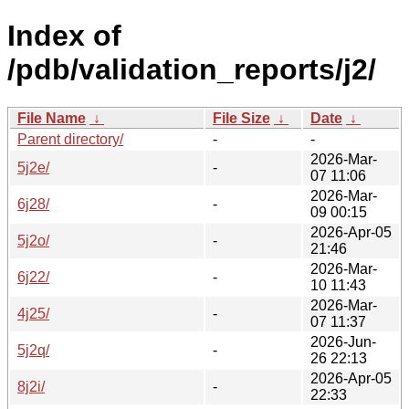
Index of
/pdb/validation_reports/j2/
File Name
↓
File Size
↓
Date
↓
Parent directory/
-
-
2026-Mar-
5j2e/
-
07 11:06
2026-Mar-
6j28/
-
09 00:15
2026-Apr-05
5j2o/
-
21:46
2026-Mar-
6j22/
-
10 11:43
2026-Mar-
4j25/
-
07 11:37
2026-Jun-
5j2q/
-
26 22:13
2026-Apr-05
8j2i/
-
22:33