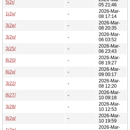
5j2r/
-
05 21:46
2026-Mar-
1j2v/
-
08 17:14
2026-Mar-
3j2e/
-
08 20:35
2026-Mar-
3j2o/
-
06 03:52
2026-Mar-
3j25/
-
06 23:43
2026-Mar-
8j20/
-
08 19:27
2026-Mar-
6j2x/
-
09 00:17
2026-Mar-
3j22/
-
08 12:20
2026-Mar-
8j27/
-
10 09:18
2026-Mar-
3j28/
-
10 12:53
2026-Mar-
8j2g/
-
10 19:59
2026-Mar-
1j2q/
-