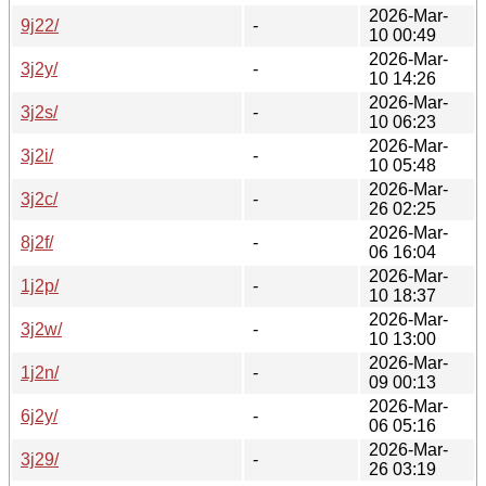
2026-Mar-
9j22/
-
10 00:49
2026-Mar-
3j2y/
-
10 14:26
2026-Mar-
3j2s/
-
10 06:23
2026-Mar-
3j2i/
-
10 05:48
2026-Mar-
3j2c/
-
26 02:25
2026-Mar-
8j2f/
-
06 16:04
2026-Mar-
1j2p/
-
10 18:37
2026-Mar-
3j2w/
-
10 13:00
2026-Mar-
1j2n/
-
09 00:13
2026-Mar-
6j2y/
-
06 05:16
2026-Mar-
3j29/
-
26 03:19