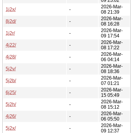
09 23:02
2026-Mar-
1j2x/
-
08 21:39
2026-Mar-
8j2d/
-
08 16:28
2026-Mar-
1j2r/
-
09 17:54
2026-Mar-
4j22/
-
08 17:22
2026-Mar-
4j28/
-
06 04:14
2026-Mar-
5j2v/
-
08 18:36
2026-Mar-
5j2b/
-
07 01:21
2026-Mar-
6j25/
-
15 05:49
2026-Mar-
5j2h/
-
08 15:12
2026-Mar-
4j26/
-
06 05:50
2026-Mar-
5j2x/
-
09 12:37