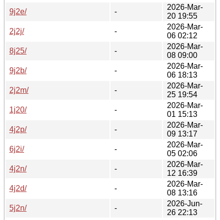
2026-Mar-
9j2e/
-
20 19:55
2026-Mar-
2j2j/
-
06 02:12
2026-Mar-
8j25/
-
08 09:00
2026-Mar-
9j2b/
-
06 18:13
2026-Mar-
2j2m/
-
25 19:54
2026-Mar-
1j20/
-
01 15:13
2026-Mar-
4j2p/
-
09 13:17
2026-Mar-
6j2i/
-
05 02:06
2026-Mar-
4j2n/
-
12 16:39
2026-Mar-
4j2d/
-
08 13:16
2026-Jun-
5j2n/
-
26 22:13