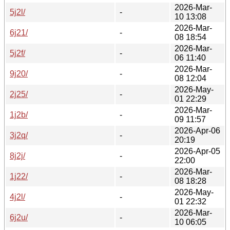
2026-Mar-
5j2l/
-
10 13:08
2026-Mar-
6j21/
-
08 18:54
2026-Mar-
5j2f/
-
06 11:40
2026-Mar-
9j20/
-
08 12:04
2026-May-
2j25/
-
01 22:29
2026-Mar-
1j2b/
-
09 11:57
2026-Apr-06
3j2q/
-
20:19
2026-Apr-05
8j2j/
-
22:00
2026-Mar-
1j22/
-
08 18:28
2026-May-
4j2l/
-
01 22:32
2026-Mar-
6j2u/
-
10 06:05