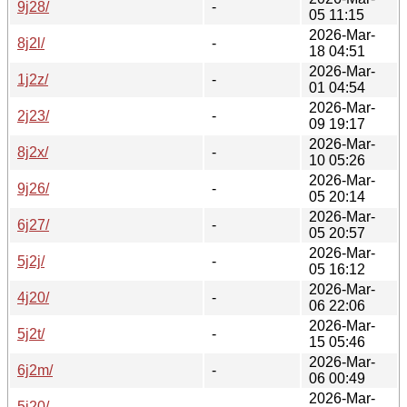
9j28/
-
05 11:15
2026-Mar-
8j2l/
-
18 04:51
2026-Mar-
1j2z/
-
01 04:54
2026-Mar-
2j23/
-
09 19:17
2026-Mar-
8j2x/
-
10 05:26
2026-Mar-
9j26/
-
05 20:14
2026-Mar-
6j27/
-
05 20:57
2026-Mar-
5j2j/
-
05 16:12
2026-Mar-
4j20/
-
06 22:06
2026-Mar-
5j2t/
-
15 05:46
2026-Mar-
6j2m/
-
06 00:49
2026-Mar-
5j20/
-