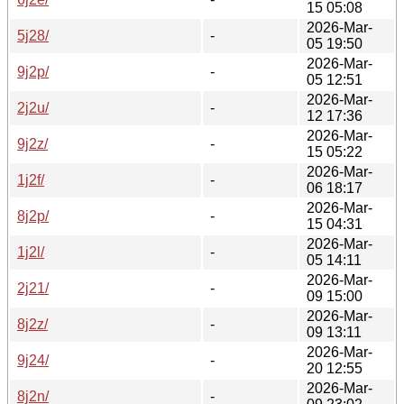
15 05:08
2026-Mar-
5j28/
-
05 19:50
2026-Mar-
9j2p/
-
05 12:51
2026-Mar-
2j2u/
-
12 17:36
2026-Mar-
9j2z/
-
15 05:22
2026-Mar-
1j2f/
-
06 18:17
2026-Mar-
8j2p/
-
15 04:31
2026-Mar-
1j2l/
-
05 14:11
2026-Mar-
2j21/
-
09 15:00
2026-Mar-
8j2z/
-
09 13:11
2026-Mar-
9j24/
-
20 12:55
2026-Mar-
8j2n/
-