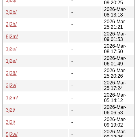
09 20:25
2026-Mar-
3j2b/
-
08 13:18
2026-Mar-
3j2h/
-
25 21:21
2026-Mar-
8j2m/
-
09 01:53
2026-Mar-
1j2o/
-
08 17:50
2026-Mar-
1j2e/
-
06 01:49
2026-Mar-
2j28/
-
25 20:26
2026-Mar-
3j2v/
-
25 17:24
2026-Mar-
1j2m/
-
05 14:12
2026-Mar-
3j2t/
-
06 06:53
2026-Mar-
3j2j/
-
09 19:02
2026-Mar-
5j2w/
-