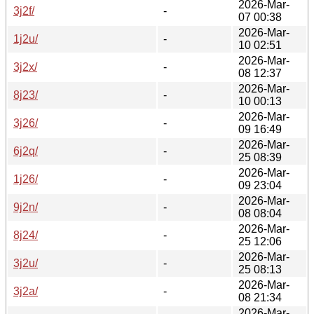
2026-Mar-
3j2f/
-
07 00:38
2026-Mar-
1j2u/
-
10 02:51
2026-Mar-
3j2x/
-
08 12:37
2026-Mar-
8j23/
-
10 00:13
2026-Mar-
3j26/
-
09 16:49
2026-Mar-
6j2q/
-
25 08:39
2026-Mar-
1j26/
-
09 23:04
2026-Mar-
9j2n/
-
08 08:04
2026-Mar-
8j24/
-
25 12:06
2026-Mar-
3j2u/
-
25 08:13
2026-Mar-
3j2a/
-
08 21:34
2026-Mar-