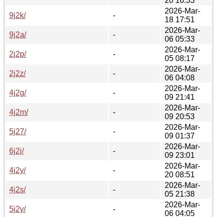
20 16:33
2026-Mar-
9j2k/
-
18 17:51
2026-Mar-
9j2a/
-
06 05:33
2026-Mar-
2j2p/
-
05 08:17
2026-Mar-
2j2z/
-
06 04:08
2026-Mar-
4j2g/
-
09 21:41
2026-Mar-
4j2m/
-
09 20:53
2026-Mar-
5j27/
-
09 01:37
2026-Mar-
6j2j/
-
09 23:01
2026-Mar-
4j2y/
-
20 08:51
2026-Mar-
4j2s/
-
05 21:38
2026-Mar-
5j2y/
-
06 04:05