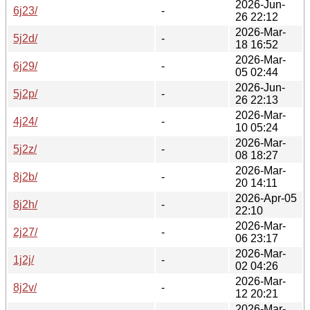
2026-Jun-
6j23/
-
26 22:12
2026-Mar-
5j2d/
-
18 16:52
2026-Mar-
6j29/
-
05 02:44
2026-Jun-
5j2p/
-
26 22:13
2026-Mar-
4j24/
-
10 05:24
2026-Mar-
5j2z/
-
08 18:27
2026-Mar-
8j2b/
-
20 14:11
2026-Apr-05
8j2h/
-
22:10
2026-Mar-
2j27/
-
06 23:17
2026-Mar-
1j2j/
-
02 04:26
2026-Mar-
8j2v/
-
12 20:21
2026-Mar-