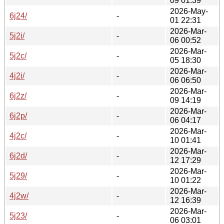
09 01:39
2026-May-
6j24/
-
01 22:31
2026-Mar-
5j2i/
-
06 00:52
2026-Mar-
5j2c/
-
05 18:30
2026-Mar-
4j2i/
-
06 06:50
2026-Mar-
6j2z/
-
09 14:19
2026-Mar-
6j2p/
-
06 04:17
2026-Mar-
4j2c/
-
10 01:41
2026-Mar-
6j2d/
-
12 17:29
2026-Mar-
5j29/
-
10 01:22
2026-Mar-
4j2w/
-
12 16:39
2026-Mar-
5j23/
-
06 03:01