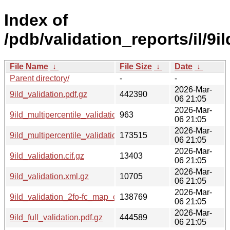
Index of
/pdb/validation_reports/il/9il
File Name
↓
File Size
↓
Date
↓
Parent directory/
-
-
2026-Mar-
9ild_validation.pdf.gz
442390
06 21:05
2026-Mar-
9ild_multipercentile_validation.svg.gz
963
06 21:05
2026-Mar-
9ild_multipercentile_validation.png.gz
173515
06 21:05
2026-Mar-
9ild_validation.cif.gz
13403
06 21:05
2026-Mar-
9ild_validation.xml.gz
10705
06 21:05
2026-Mar-
9ild_validation_2fo-fc_map_coef.cif.gz
138769
06 21:05
2026-Mar-
9ild_full_validation.pdf.gz
444589
06 21:05