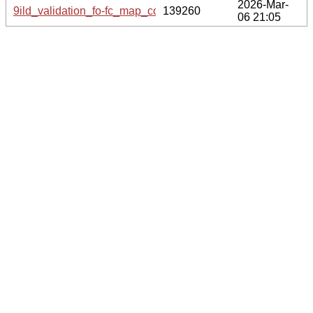
2026-Mar-
9ild_validation_fo-fc_map_coef.cif.gz
139260
06 21:05