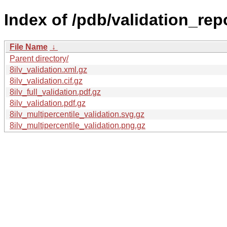
Index of /pdb/validation_repor
File Name
↓
Parent directory/
8ilv_validation.xml.gz
8ilv_validation.cif.gz
8ilv_full_validation.pdf.gz
8ilv_validation.pdf.gz
8ilv_multipercentile_validation.svg.gz
8ilv_multipercentile_validation.png.gz