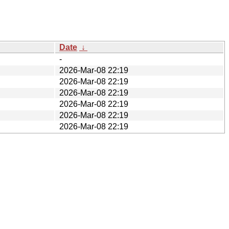
Date
↓
-
2026-Mar-08 22:19
2026-Mar-08 22:19
2026-Mar-08 22:19
2026-Mar-08 22:19
2026-Mar-08 22:19
2026-Mar-08 22:19