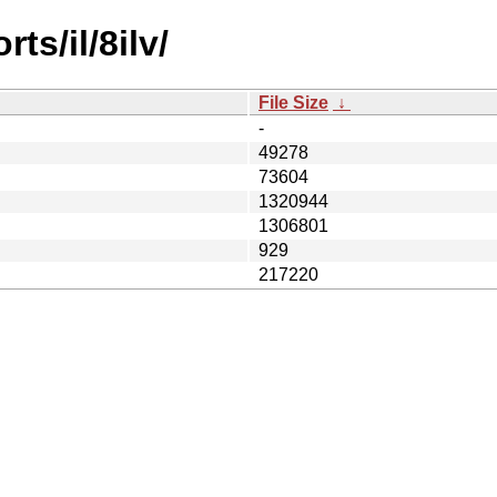
ts/il/8ilv/
File Size
↓
-
49278
73604
1320944
1306801
929
217220