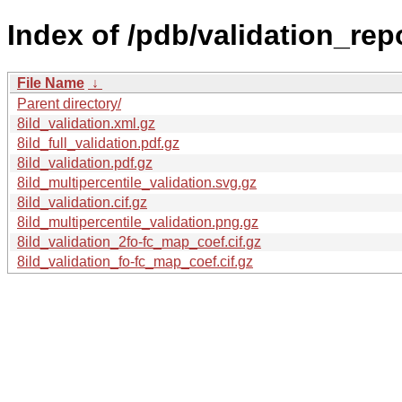
Index of /pdb/validation_repor
File Name
↓
Parent directory/
8ild_validation.xml.gz
8ild_full_validation.pdf.gz
8ild_validation.pdf.gz
8ild_multipercentile_validation.svg.gz
8ild_validation.cif.gz
8ild_multipercentile_validation.png.gz
8ild_validation_2fo-fc_map_coef.cif.gz
8ild_validation_fo-fc_map_coef.cif.gz