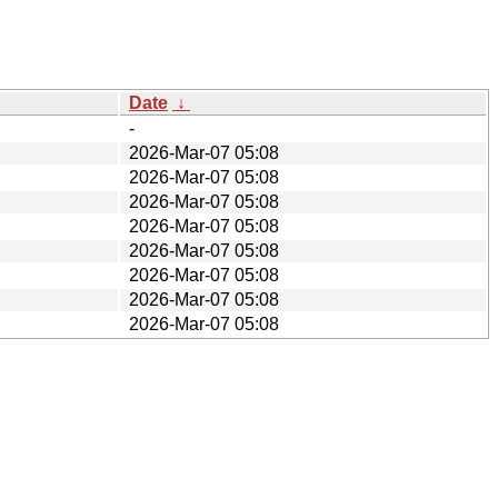
Date
↓
-
2026-Mar-07 05:08
2026-Mar-07 05:08
2026-Mar-07 05:08
2026-Mar-07 05:08
2026-Mar-07 05:08
2026-Mar-07 05:08
2026-Mar-07 05:08
2026-Mar-07 05:08