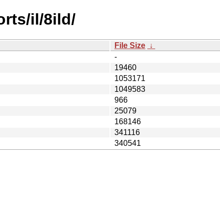
ts/il/8ild/
File Size
↓
-
19460
1053171
1049583
966
25079
168146
341116
340541