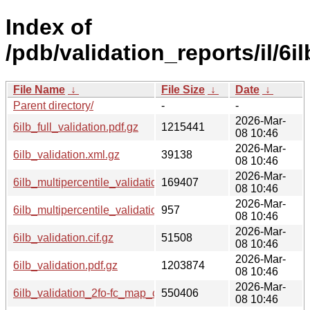
Index of
/pdb/validation_reports/il/6il
File Name
↓
File Size
↓
Date
↓
Parent directory/
-
-
2026-Mar-
6ilb_full_validation.pdf.gz
1215441
08 10:46
2026-Mar-
6ilb_validation.xml.gz
39138
08 10:46
2026-Mar-
6ilb_multipercentile_validation.png.gz
169407
08 10:46
2026-Mar-
6ilb_multipercentile_validation.svg.gz
957
08 10:46
2026-Mar-
6ilb_validation.cif.gz
51508
08 10:46
2026-Mar-
6ilb_validation.pdf.gz
1203874
08 10:46
2026-Mar-
6ilb_validation_2fo-fc_map_coef.cif.gz
550406
08 10:46