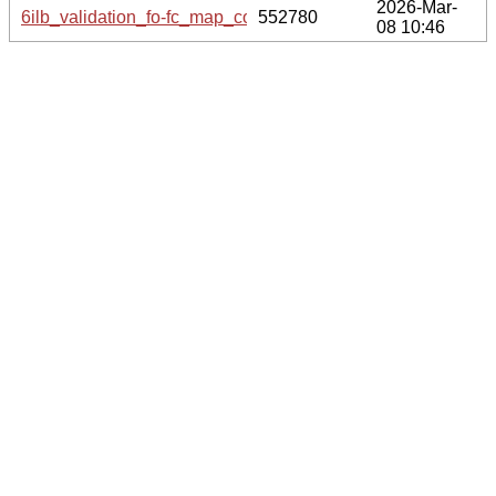
2026-Mar-
6ilb_validation_fo-fc_map_coef.cif.gz
552780
08 10:46