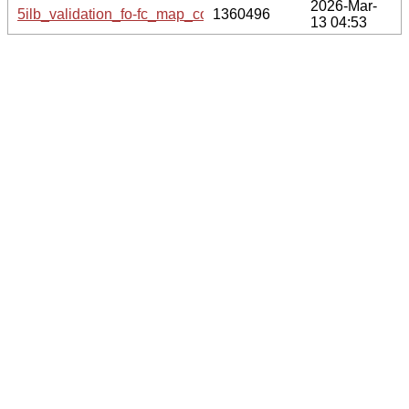
2026-Mar-
5ilb_validation_fo-fc_map_coef.cif.gz
1360496
13 04:53