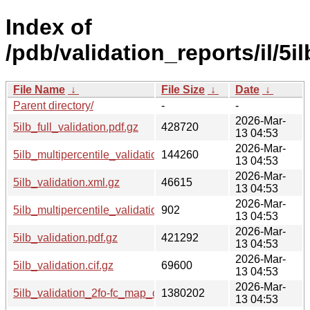
Index of
/pdb/validation_reports/il/5il
File Name
↓
File Size
↓
Date
↓
Parent directory/
-
-
2026-Mar-
5ilb_full_validation.pdf.gz
428720
13 04:53
2026-Mar-
5ilb_multipercentile_validation.png.gz
144260
13 04:53
2026-Mar-
5ilb_validation.xml.gz
46615
13 04:53
2026-Mar-
5ilb_multipercentile_validation.svg.gz
902
13 04:53
2026-Mar-
5ilb_validation.pdf.gz
421292
13 04:53
2026-Mar-
5ilb_validation.cif.gz
69600
13 04:53
2026-Mar-
5ilb_validation_2fo-fc_map_coef.cif.gz
1380202
13 04:53