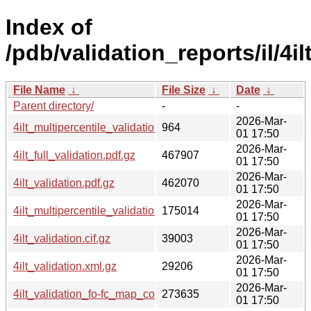
Index of
/pdb/validation_reports/il/4ilt
File Name
↓
File Size
↓
Date
↓
Parent directory/
-
-
2026-Mar-
4ilt_multipercentile_validation.svg.gz
964
01 17:50
2026-Mar-
4ilt_full_validation.pdf.gz
467907
01 17:50
2026-Mar-
4ilt_validation.pdf.gz
462070
01 17:50
2026-Mar-
4ilt_multipercentile_validation.png.gz
175014
01 17:50
2026-Mar-
4ilt_validation.cif.gz
39003
01 17:50
2026-Mar-
4ilt_validation.xml.gz
29206
01 17:50
2026-Mar-
4ilt_validation_fo-fc_map_coef.cif.gz
273635
01 17:50