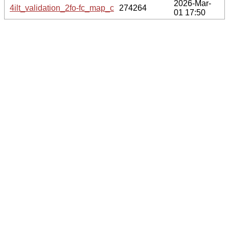
2026-Mar-
4ilt_validation_2fo-fc_map_coef.cif.gz
274264
01 17:50