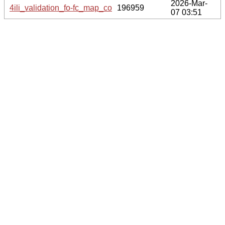
2026-Mar-
4ili_validation_fo-fc_map_coef.cif.gz
196959
07 03:51