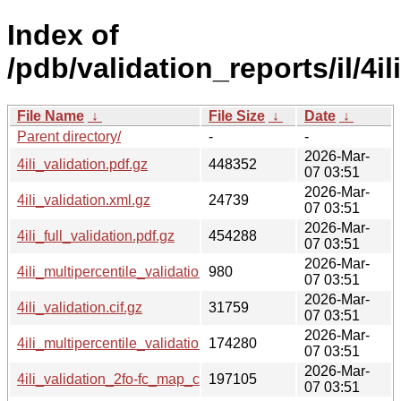
Index of
/pdb/validation_reports/il/4ili
File Name
↓
File Size
↓
Date
↓
Parent directory/
-
-
2026-Mar-
4ili_validation.pdf.gz
448352
07 03:51
2026-Mar-
4ili_validation.xml.gz
24739
07 03:51
2026-Mar-
4ili_full_validation.pdf.gz
454288
07 03:51
2026-Mar-
4ili_multipercentile_validation.svg.gz
980
07 03:51
2026-Mar-
4ili_validation.cif.gz
31759
07 03:51
2026-Mar-
4ili_multipercentile_validation.png.gz
174280
07 03:51
2026-Mar-
4ili_validation_2fo-fc_map_coef.cif.gz
197105
07 03:51