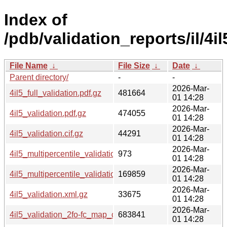
Index of
/pdb/validation_reports/il/4il
File Name
↓
File Size
↓
Date
↓
Parent directory/
-
-
2026-Mar-
4il5_full_validation.pdf.gz
481664
01 14:28
2026-Mar-
4il5_validation.pdf.gz
474055
01 14:28
2026-Mar-
4il5_validation.cif.gz
44291
01 14:28
2026-Mar-
4il5_multipercentile_validation.svg.gz
973
01 14:28
2026-Mar-
4il5_multipercentile_validation.png.gz
169859
01 14:28
2026-Mar-
4il5_validation.xml.gz
33675
01 14:28
2026-Mar-
4il5_validation_2fo-fc_map_coef.cif.gz
683841
01 14:28