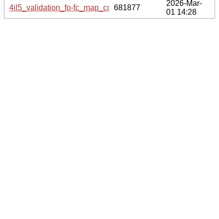
2026-Mar-
4il5_validation_fo-fc_map_coef.cif.gz
681877
01 14:28