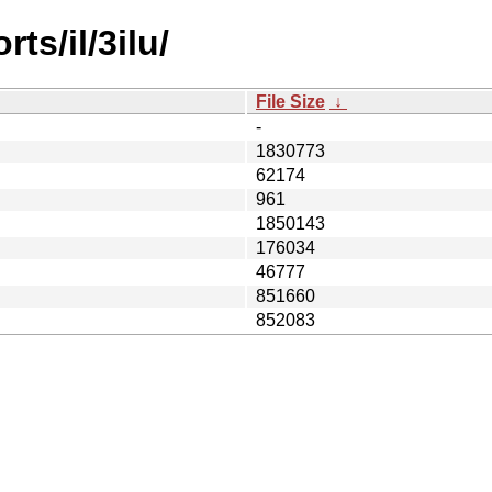
ts/il/3ilu/
File Size
↓
-
1830773
62174
961
1850143
176034
46777
851660
852083