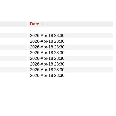
Date
↓
-
2026-Apr-18 23:30
2026-Apr-18 23:30
2026-Apr-18 23:30
2026-Apr-18 23:30
2026-Apr-18 23:30
2026-Apr-18 23:30
2026-Apr-18 23:30
2026-Apr-18 23:30