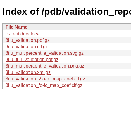
Index of /pdb/validation_repor
File Name
↓
Parent directory/
3ilu_validation.pdf.gz
3ilu_validation.cif.gz
3ilu_multipercentile_validation.svg.gz
3ilu_full_validation.pdf.gz
3ilu_multipercentile_validation.png.gz
3ilu_validation.xml.gz
3ilu_validation_2fo-fc_map_coef.cif.gz
3ilu_validation_fo-fc_map_coef.cif.gz