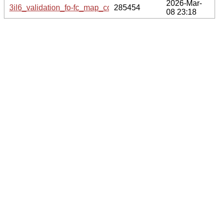
2026-Mar-
3il6_validation_fo-fc_map_coef.cif.gz
285454
08 23:18