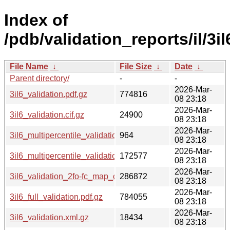
Index of
/pdb/validation_reports/il/3il
File Name
↓
File Size
↓
Date
↓
Parent directory/
-
-
2026-Mar-
3il6_validation.pdf.gz
774816
08 23:18
2026-Mar-
3il6_validation.cif.gz
24900
08 23:18
2026-Mar-
3il6_multipercentile_validation.svg.gz
964
08 23:18
2026-Mar-
3il6_multipercentile_validation.png.gz
172577
08 23:18
2026-Mar-
3il6_validation_2fo-fc_map_coef.cif.gz
286872
08 23:18
2026-Mar-
3il6_full_validation.pdf.gz
784055
08 23:18
2026-Mar-
3il6_validation.xml.gz
18434
08 23:18