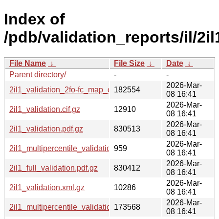
Index of
/pdb/validation_reports/il/2il
File Name
↓
File Size
↓
Date
↓
Parent directory/
-
-
2026-Mar-
2il1_validation_2fo-fc_map_coef.cif.gz
182554
08 16:41
2026-Mar-
2il1_validation.cif.gz
12910
08 16:41
2026-Mar-
2il1_validation.pdf.gz
830513
08 16:41
2026-Mar-
2il1_multipercentile_validation.svg.gz
959
08 16:41
2026-Mar-
2il1_full_validation.pdf.gz
830412
08 16:41
2026-Mar-
2il1_validation.xml.gz
10286
08 16:41
2026-Mar-
2il1_multipercentile_validation.png.gz
173568
08 16:41