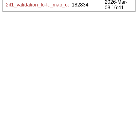
2026-Mar-
2il1_validation_fo-fc_map_coef.cif.gz
182834
08 16:41