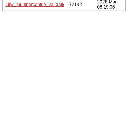
2026-Mar-
1ilw_multipercentile_validation.png.gz
172142
08 19:06