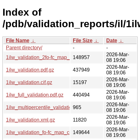
Index of
/pdb/validation_reports/il/1il
File Name
↓
File Size
↓
Date
↓
Parent directory/
-
-
2026-Mar-
1ilw_validation_2fo-fc_map_coef.cif.gz
148957
08 19:06
2026-Mar-
1ilw_validation.pdf.gz
437949
08 19:06
2026-Mar-
1ilw_validation.cif.gz
15197
08 19:06
2026-Mar-
1ilw_full_validation.pdf.gz
440494
08 19:06
2026-Mar-
1ilw_multipercentile_validation.svg.gz
965
08 19:06
2026-Mar-
1ilw_validation.xml.gz
11820
08 19:06
2026-Mar-
1ilw_validation_fo-fc_map_coef.cif.gz
149644
08 19:06