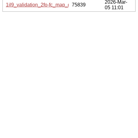
2026-Mar-
1il9_validation_2fo-fc_map_coef.cif.gz
75839
05 11:01