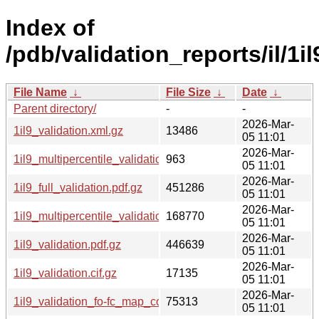
Index of
/pdb/validation_reports/il/1il
File Name
↓
File Size
↓
Date
↓
Parent directory/
-
-
2026-Mar-
1il9_validation.xml.gz
13486
05 11:01
2026-Mar-
1il9_multipercentile_validation.svg.gz
963
05 11:01
2026-Mar-
1il9_full_validation.pdf.gz
451286
05 11:01
2026-Mar-
1il9_multipercentile_validation.png.gz
168770
05 11:01
2026-Mar-
1il9_validation.pdf.gz
446639
05 11:01
2026-Mar-
1il9_validation.cif.gz
17135
05 11:01
2026-Mar-
1il9_validation_fo-fc_map_coef.cif.gz
75313
05 11:01