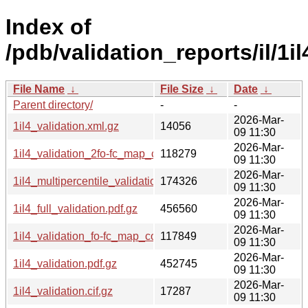
Index of
/pdb/validation_reports/il/1il
File Name
↓
File Size
↓
Date
↓
Parent directory/
-
-
2026-Mar-
1il4_validation.xml.gz
14056
09 11:30
2026-Mar-
1il4_validation_2fo-fc_map_coef.cif.gz
118279
09 11:30
2026-Mar-
1il4_multipercentile_validation.png.gz
174326
09 11:30
2026-Mar-
1il4_full_validation.pdf.gz
456560
09 11:30
2026-Mar-
1il4_validation_fo-fc_map_coef.cif.gz
117849
09 11:30
2026-Mar-
1il4_validation.pdf.gz
452745
09 11:30
2026-Mar-
1il4_validation.cif.gz
17287
09 11:30