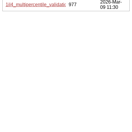
2026-Mar-
1il4_multipercentile_validation.svg.gz
977
09 11:30