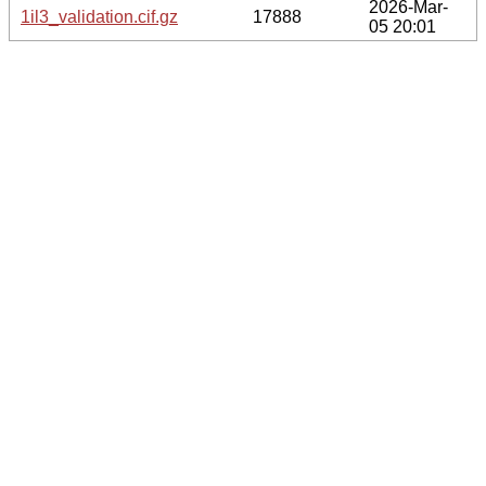
2026-Mar-
1il3_validation.cif.gz
17888
05 20:01