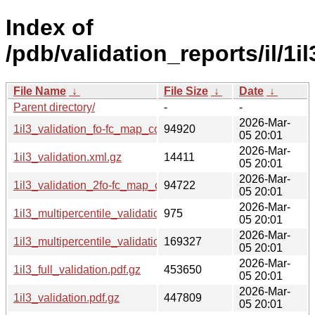
Index of
/pdb/validation_reports/il/1il
File Name
↓
File Size
↓
Date
↓
Parent directory/
-
-
2026-Mar-
1il3_validation_fo-fc_map_coef.cif.gz
94920
05 20:01
2026-Mar-
1il3_validation.xml.gz
14411
05 20:01
2026-Mar-
1il3_validation_2fo-fc_map_coef.cif.gz
94722
05 20:01
2026-Mar-
1il3_multipercentile_validation.svg.gz
975
05 20:01
2026-Mar-
1il3_multipercentile_validation.png.gz
169327
05 20:01
2026-Mar-
1il3_full_validation.pdf.gz
453650
05 20:01
2026-Mar-
1il3_validation.pdf.gz
447809
05 20:01